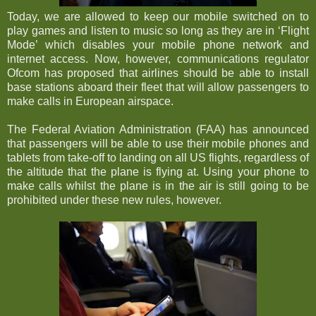
Today, we are allowed to keep our mobile switched on to
play games and listen to music so long as they are in ‘Flight
Mode’ which disables your mobile phone network and
internet access. Now, however, communications regulator
Ofcom has proposed that airlines should be able to install
base stations aboard their fleet that will allow passengers to
make calls in European airspace.
The Federal Aviation Administration (FAA) has announced
that passengers will be able to use their mobile phones and
tablets from take-off to landing on all US flights, regardless of
the altitude that the plane is flying at. Using your phone to
make calls whilst the plane is in the air is still going to be
prohibited under these new rules, however.