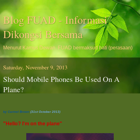
Blog FUAD - Informasi
Dikongsi Bersama
Menurut Kamus Dewan, FUAD bermaksud hati (perasaan)
Saturday, November 9, 2013
Should Mobile Phones Be Used On A
Plane?
by Carmel Brown
(31st October 2013)
"Hello? I'm on the plane"