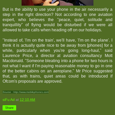
But is the ability to use your phone in the air necessarily a
step in the right direction? Not according to one aviation
expert, who believes the "peace, quiet, solitude and
tranquillity" of flying would be disturbed if we were all
allowed to take calls when heading off on our holidays.
"Instead of, 'I'm on the train', we'll have, 'I'm on the plane'. I
think it is actually quite nice to be away from [phones] for a
while, particularly when you're going long-haul," said
Laurence Price, a director at aviation consultancy Mott
Macdonald. "Someone bleating into a phone for two hours is
not what I want if I'm paying reasonable money to go in one
of the better cabins on an aeroplane." Mr Price suggested
that, as with trains, quiet areas could be introduced if
Ofcom's proposals are approved.
Source : http://www.mobilephones.com
siFu Ad
at
12:10 AM
Share