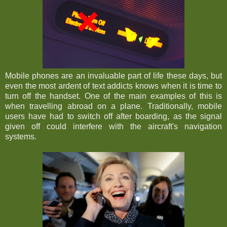
Mobile phones are an invaluable part of life these days, but
even the most ardent of text addicts knows when it is time to
turn off the handset. One of the main examples of this is
when travelling abroad on a plane. Traditionally, mobile
users have had to switch off after boarding, as the signal
given off could interfere with the aircraft's navigation
systems.